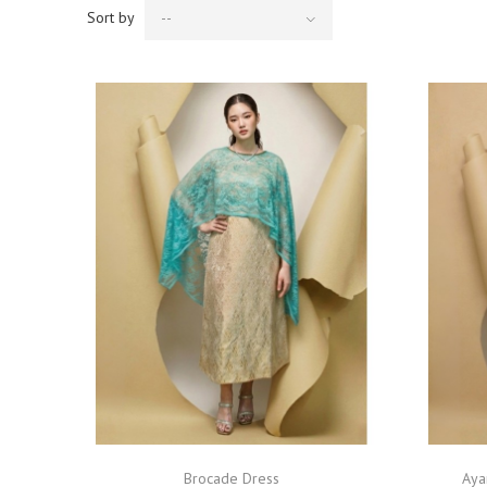
Sort by
--
Brocade Dress
Aya