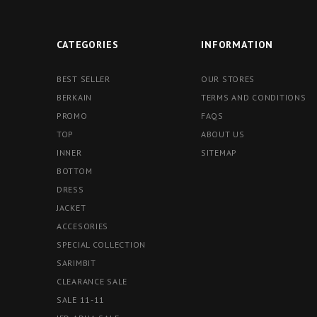
CATEGORIES
INFORMATION
BEST SELLER
OUR STORES
BERKAIN
TERMS AND CONDITIONS
PROMO
FAQS
TOP
ABOUT US
INNER
SITEMAP
BOTTOM
DRESS
JACKET
ACCESORIES
SPECIAL COLLECTION
SARIMBIT
CLEARANCE SALE
SALE 11-11