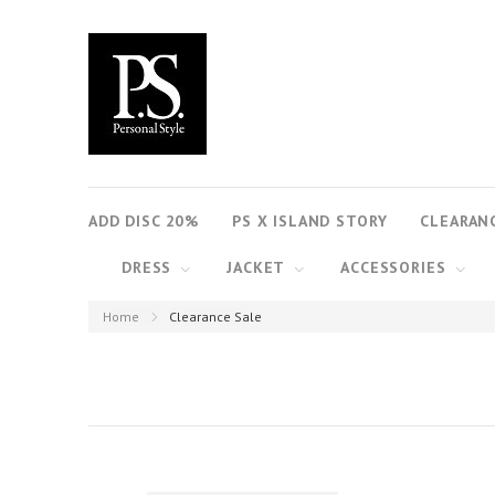
ADD DISC 20%
PS X ISLAND STORY
CLEARAN
DRESS
JACKET
ACCESSORIES
Home
Clearance Sale