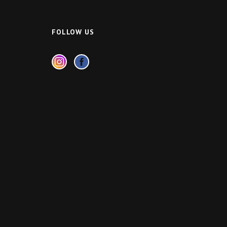
FOLLOW US