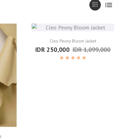
Cleo Peony Bloom Jacket
IDR 250,000
IDR 1,099,000
t