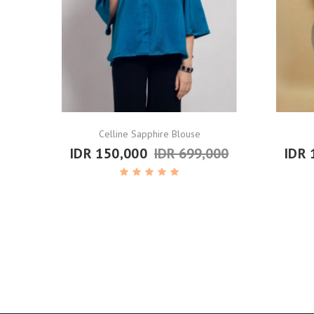
Celline Sapphire Blouse
IDR 150,000
IDR 699,000
IDR 