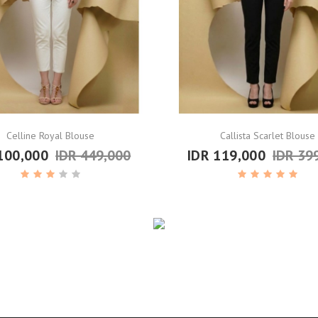
Celline Royal Blouse
Callista Scarlet Blouse
100,000
IDR 449,000
IDR 119,000
IDR 39