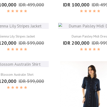
100,000
IDR 499,000
IDR 100,000
IDR 49
Sienna Lily Stripes Jacket
Duman Paisley Midi Dres
120,000
IDR 599,000
IDR 200,000
IDR 99
Blossom Australin Shirt
120,000
IDR 599,000