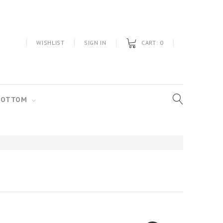
WISHLIST
SIGN IN
CART:
0
BOTTOM