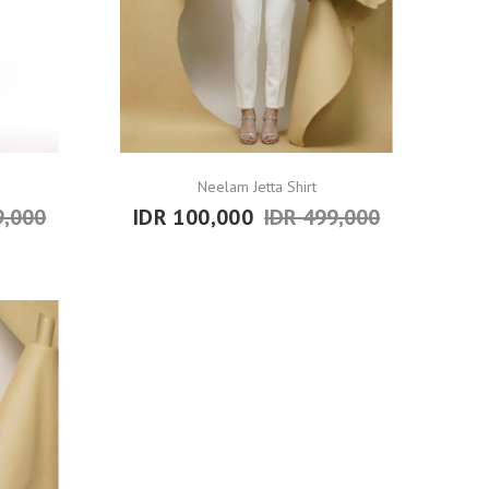
Neelam Jetta Shirt
9,000
IDR 100,000
IDR 499,000