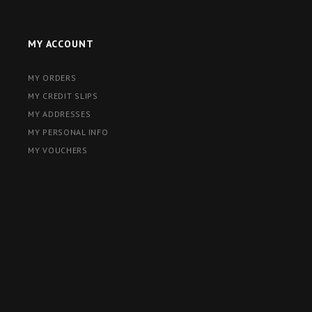
MY ACCOUNT
MY ORDERS
MY CREDIT SLIPS
MY ADDRESSES
MY PERSONAL INFO
MY VOUCHERS