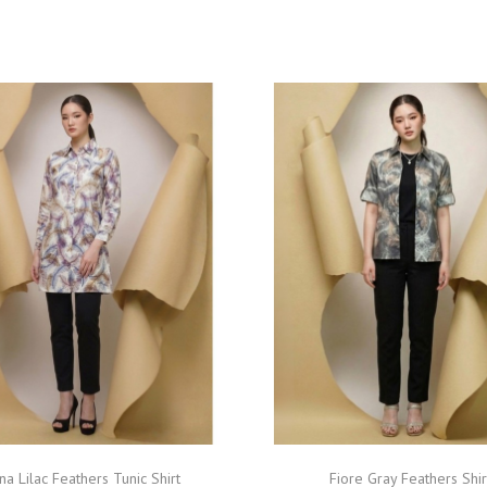
na Lilac Feathers Tunic Shirt
Fiore Gray Feathers Shir