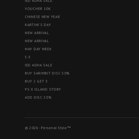
IED ADHA SALE
VOUCHER 10K
CHINESE NEW YEAR
KARTINI'S DAY
NEW ARRIVAL
NEW ARRIVAL
MAY DAY WEEK
5-5
IED ADHA SALE
BUY SARIMBIT DISC 50%
BUY 2 GET 3
PS X ISLAND STORY
ADD DISC 20%
© 2026 - Personal Style™