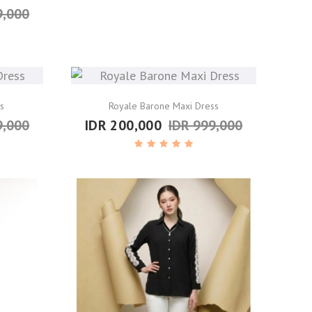
9,000
s
Royale Barone Maxi Dress
9,000
IDR 200,000
IDR 999,000