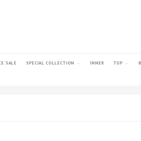
CE SALE
SPECIAL COLLECTION
INNER
TOP