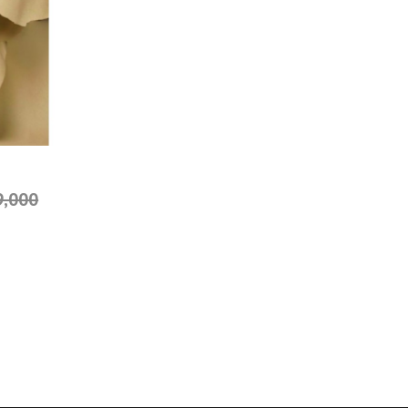
9,000