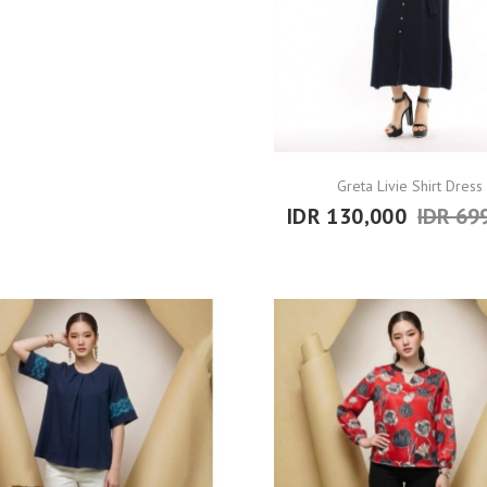
Greta Livie Shirt Dress
IDR 130,000
IDR 69