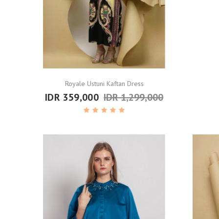
Royale Ustuni Kaftan Dress
IDR 359,000
IDR 1,299,000