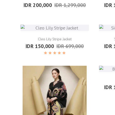
IDR 200,000
IDR 1,299,000
IDR 
Cleo Lily Stripe Jacket
IDR 150,000
IDR 699,000
IDR 
IDR 