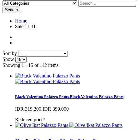
Search
Home
Sale 11-11
Sort by
Show
Showing 1 - 15 of 112 items
Black Valentino Palazzo Pants
Black Valentino Palazzo Pants
IDR 319,200
IDR 399,000
Reduced price!