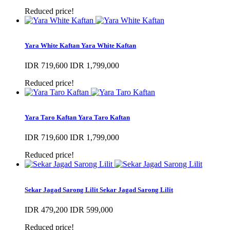
Reduced price!
Yara White Kaftan
Yara White Kaftan
IDR 719,600
IDR 1,799,000
Reduced price!
Yara Taro Kaftan
Yara Taro Kaftan
IDR 719,600
IDR 1,799,000
Reduced price!
Sekar Jagad Sarong Lilit
Sekar Jagad Sarong Lilit
IDR 479,200
IDR 599,000
Reduced price!