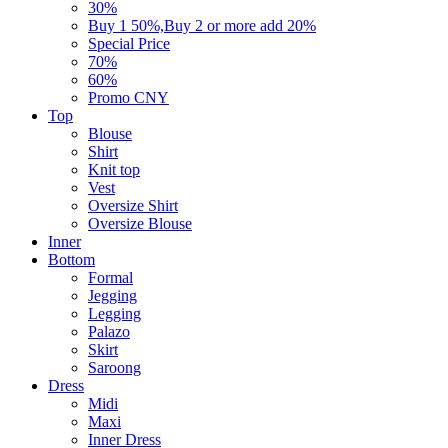
30%
Buy 1 50%,Buy 2 or more add 20%
Special Price
70%
60%
Promo CNY
Top
Blouse
Shirt
Knit top
Vest
Oversize Shirt
Oversize Blouse
Inner
Bottom
Formal
Jegging
Legging
Palazo
Skirt
Saroong
Dress
Midi
Maxi
Inner Dress