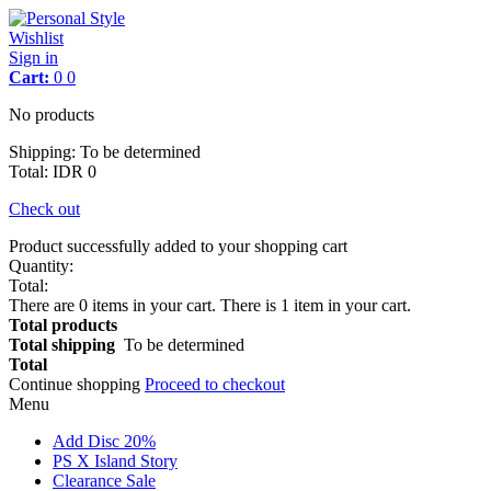
Wishlist
Sign in
Cart:
0
0
No products
Shipping:
To be determined
Total
:
IDR 0
Check out
Product successfully added to your shopping cart
Quantity:
Total:
There are
0
items in your cart.
There is 1 item in your cart.
Total products
Total shipping
To be determined
Total
Continue shopping
Proceed to checkout
Menu
Add Disc 20%
PS X Island Story
Clearance Sale