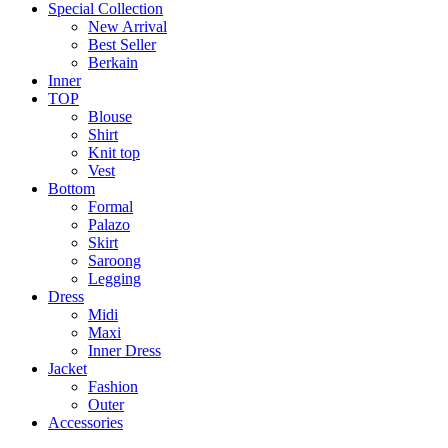
Special Collection
New Arrival
Best Seller
Berkain
Inner
TOP
Blouse
Shirt
Knit top
Vest
Bottom
Formal
Palazo
Skirt
Saroong
Legging
Dress
Midi
Maxi
Inner Dress
Jacket
Fashion
Outer
Accessories