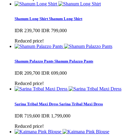
Shanum Long Shirt
Shanum Long Shirt
IDR 239,700
IDR 799,000
Reduced price!
Shanum Palazzo Pants
Shanum Palazzo Pants
IDR 209,700
IDR 699,000
Reduced price!
Sarina Tribal Maxi Dress
Sarina Tribal Maxi Dress
IDR 719,600
IDR 1,799,000
Reduced price!