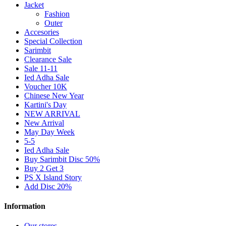
Jacket
Fashion
Outer
Accesories
Special Collection
Sarimbit
Clearance Sale
Sale 11-11
Ied Adha Sale
Voucher 10K
Chinese New Year
Kartini's Day
NEW ARRIVAL
New Arrival
May Day Week
5-5
Ied Adha Sale
Buy Sarimbit Disc 50%
Buy 2 Get 3
PS X Island Story
Add Disc 20%
Information
Our stores