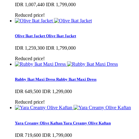
IDR 1,007,440
IDR 1,799,000
Reduced price!
Olive Ikat Jacket
Olive Ikat Jacket
IDR 1,259,300
IDR 1,799,000
Reduced price!
Rubby Ikat Maxi Dress
Rubby Ikat Maxi Dress
IDR 649,500
IDR 1,299,000
Reduced price!
Yara Creamy Olive Kaftan
Yara Creamy Olive Kaftan
IDR 719,600
IDR 1,799,000