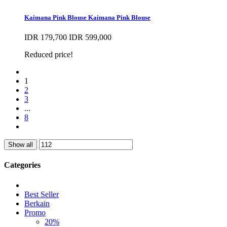
Kaimana Pink Blouse
Kaimana Pink Blouse
IDR 179,700
IDR 599,000
Reduced price!
1
2
3
...
8
Show all
Categories
Best Seller
Berkain
Promo
20%