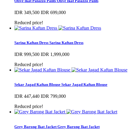
Olive Ikat Palazzo Pants
Olive Ikat Palazzo Pants
IDR 349,500
IDR 699,000
Reduced price!
Sarina Kaftan Dress
Sarina Kaftan Dress
IDR 999,500
IDR 1,999,000
Reduced price!
Sekar Jagad Kaftan Blouse
Sekar Jagad Kaftan Blouse
IDR 447,440
IDR 799,000
Reduced price!
Grey Barong Ikat Jacket
Grey Barong Ikat Jacket