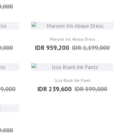
9,000
Maroon Iris Abaya Dress
9,000
IDR 959,200
IDR 1,199,000
Izza Black Ink Pants
99,000
IDR 239,600
IDR 599,000
9,000