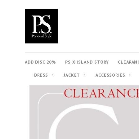
ADD DISC 20%
PS X ISLAND STORY
CLEARAN
DRESS
JACKET
ACCESSORIES