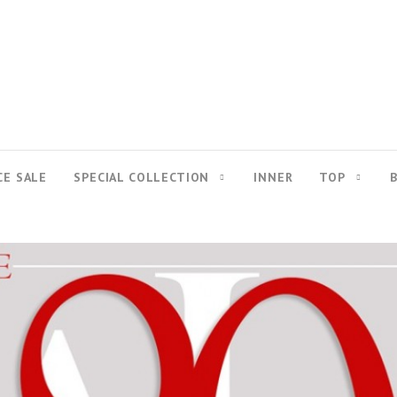
CE SALE
SPECIAL COLLECTION
INNER
TOP