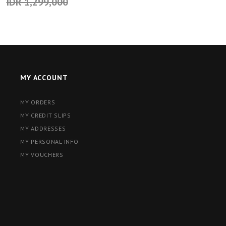
IDR 1,299,000
MY ACCOUNT
MY ORDERS
MY CREDIT SLIPS
MY ADDRESSES
MY PERSONAL INFO
MY VOUCHERS