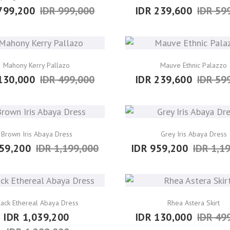
799,200
IDR 999,000
IDR 239,600
IDR 59
Mahony Kerry Pallazo
Mauve Ethnic Palazzo
130,000
IDR 499,000
IDR 239,600
IDR 59
Brown Iris Abaya Dress
Grey Iris Abaya Dress
59,200
IDR 1,199,000
IDR 959,200
IDR 1,1
lack Ethereal Abaya Dress
Rhea Astera Skirt
IDR 1,039,200
IDR 130,000
IDR 49