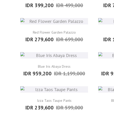
IDR 399,200
IDR 499,000
IDR 
Red Flower Garden Palazzo
IDR 279,600
IDR 699,000
IDR 
Blue Iris Abaya Dress
IDR 959,200
IDR 1,199,000
IDR 9
Izza Taos Taupe Pants
B
IDR 239,600
IDR 599,000