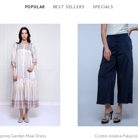
POPULAR
BEST SELLERS
SPECIALS
pring Garden Maxi Dress
Cozmo Azalea Palazzo