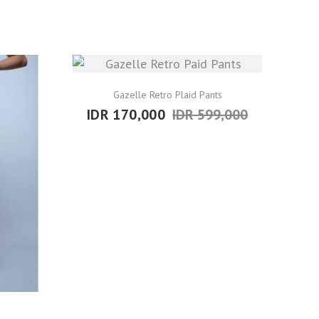
Gazelle Retro Plaid Pants
IDR 170,000
IDR 599,000