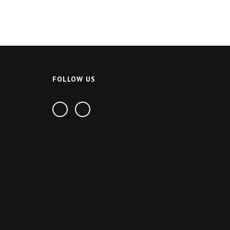
FOLLOW US