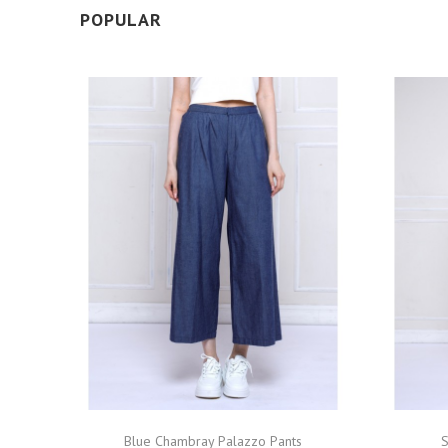
POPULAR
Blue Chambray Palazzo Pants
S