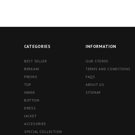
CATEGORIES
INFORMATION
BEST SELLER
OUR STORES
BERKAIN
TERMS AND CONDITIONS
PROMO
FAQS
TOP
ABOUT US
INNER
SITEMAP
BOTTOM
DRESS
JACKET
ACCESORIES
SPECIAL COLLECTION