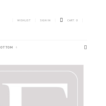
WISHLIST
SIGN IN
CART:
0
BOTTOM