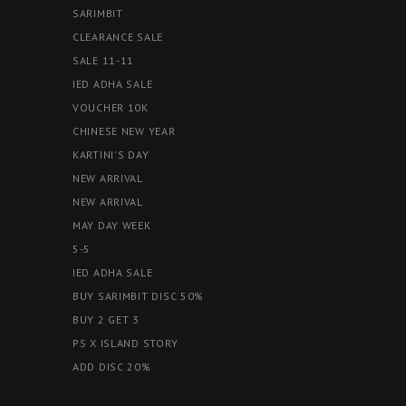
SARIMBIT
CLEARANCE SALE
SALE 11-11
IED ADHA SALE
VOUCHER 10K
CHINESE NEW YEAR
KARTINI'S DAY
NEW ARRIVAL
NEW ARRIVAL
MAY DAY WEEK
5-5
IED ADHA SALE
BUY SARIMBIT DISC 50%
BUY 2 GET 3
PS X ISLAND STORY
ADD DISC 20%