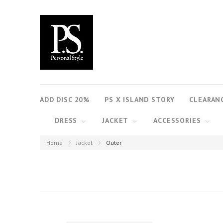
ADD DISC 20%
PS X ISLAND STORY
CLEARAN
DRESS
JACKET
ACCESSORIES
Home
Jacket
Outer