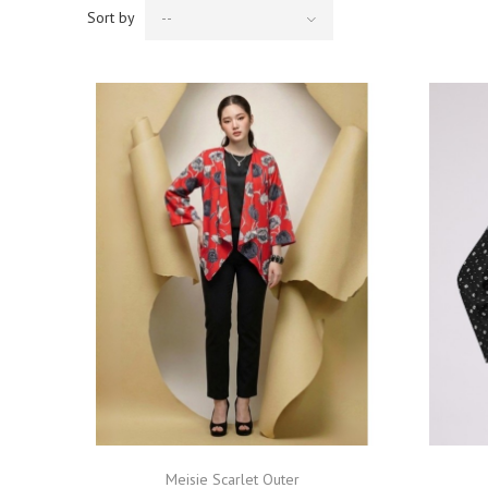
Sort by
--
Meisie Scarlet Outer