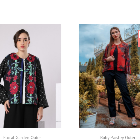
Floral Garden Outer
Ruby Paisley Outer