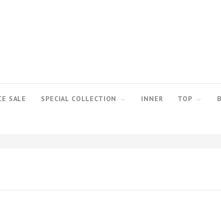
CE SALE
SPECIAL COLLECTION
INNER
TOP