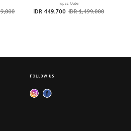
Topaz Outer
99,000
IDR 449,700
IDR 1,499,000
FOLLOW US