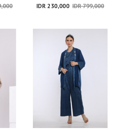
9,000
IDR 230,000
IDR 799,000