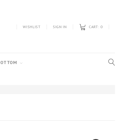
WISHLIST
SIGN IN
CART:
0
BOTTOM