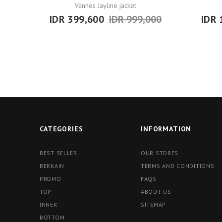
Vannes Jayline jacket
IDR 399,600
IDR 999,000
IDR 
CATEGORIES
INFORMATION
BEST SELLER
OUR STORES
BERKAIN
TERMS AND CONDITIONS
PROMO
FAQS
TOP
ABOUT US
INNER
SITEMAP
BOTTOM