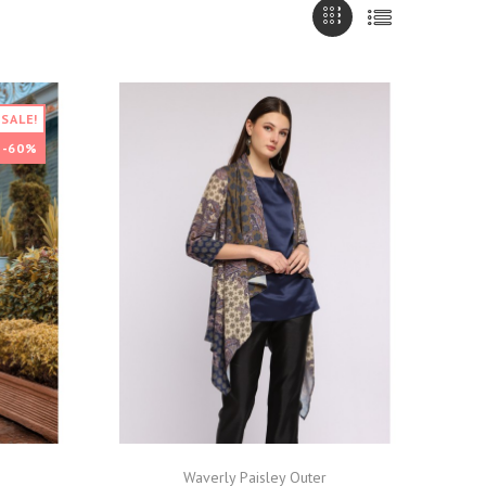
SALE!
-60%
Waverly Paisley Outer