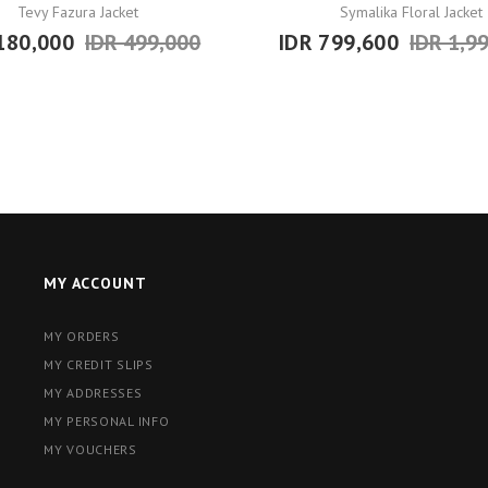
Tevy Fazura Jacket
Symalika Floral Jacket
180,000
IDR 499,000
IDR 799,600
IDR 1,9
MY ACCOUNT
MY ORDERS
MY CREDIT SLIPS
MY ADDRESSES
MY PERSONAL INFO
MY VOUCHERS