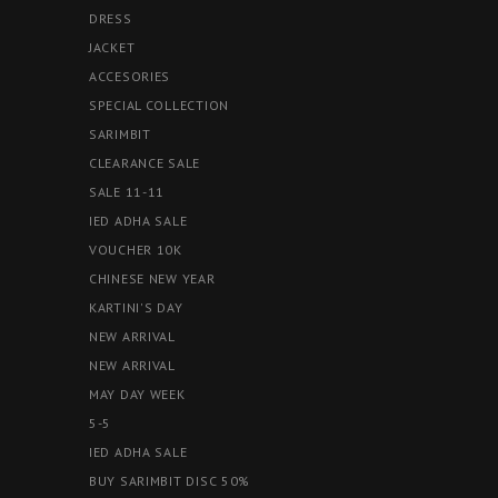
DRESS
JACKET
ACCESORIES
SPECIAL COLLECTION
SARIMBIT
CLEARANCE SALE
SALE 11-11
IED ADHA SALE
VOUCHER 10K
CHINESE NEW YEAR
KARTINI'S DAY
NEW ARRIVAL
NEW ARRIVAL
MAY DAY WEEK
5-5
IED ADHA SALE
BUY SARIMBIT DISC 50%