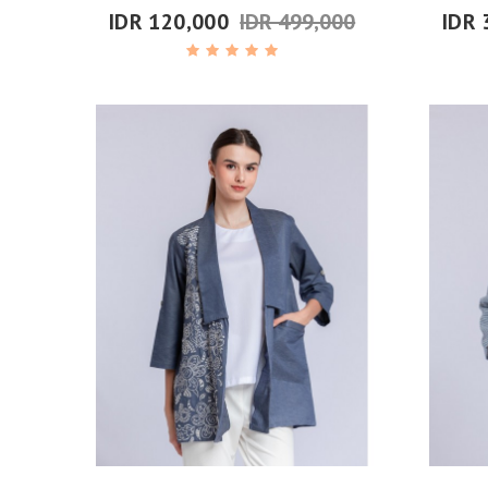
IDR 120,000
IDR 499,000
IDR 