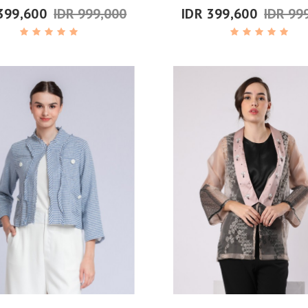
399,600
IDR 999,000
IDR 399,600
IDR 99