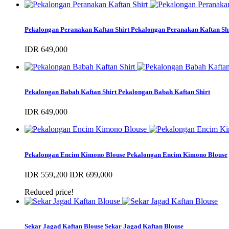
Pekalongan Peranakan Kaftan Shirt
Pekalongan Peranakan Kaftan Sh
IDR 649,000
Pekalongan Babah Kaftan Shirt
Pekalongan Babah Kaftan Shirt
IDR 649,000
Pekalongan Encim Kimono Blouse
Pekalongan Encim Kimono Blouse
IDR 559,200
IDR 699,000
Reduced price!
Sekar Jagad Kaftan Blouse
Sekar Jagad Kaftan Blouse