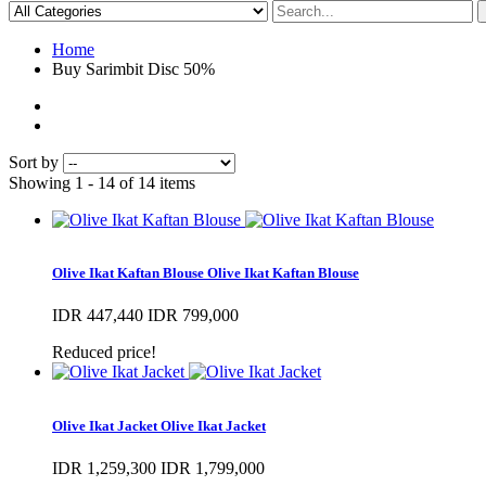
Home
Buy Sarimbit Disc 50%
Sort by
Showing 1 - 14 of 14 items
Olive Ikat Kaftan Blouse
Olive Ikat Kaftan Blouse
IDR 447,440
IDR 799,000
Reduced price!
Olive Ikat Jacket
Olive Ikat Jacket
IDR 1,259,300
IDR 1,799,000