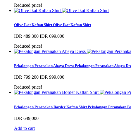
Reduced price!
Olive Ikat Kaftan Shirt
Olive Ikat Kaftan Shirt
IDR 489,300
IDR 699,000
Reduced price!
Pekalongan Peranakan Abaya Dress
Pekalongan Peranakan Abaya Dr
IDR 799,200
IDR 999,000
Reduced price!
Pekalongan Peranakan Border Kaftan Shirt
Pekalongan Peranakan Bo
IDR 649,000
Add to cart