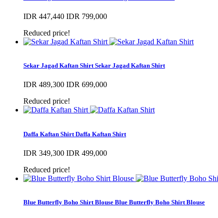
IDR 447,440
IDR 799,000
Reduced price!
Sekar Jagad Kaftan Shirt
Sekar Jagad Kaftan Shirt
IDR 489,300
IDR 699,000
Reduced price!
Daffa Kaftan Shirt
Daffa Kaftan Shirt
IDR 349,300
IDR 499,000
Reduced price!
Blue Butterfly Boho Shirt Blouse
Blue Butterfly Boho Shirt Blouse