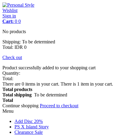
Wishlist
Sign in
Cart:
0
0
No products
Shipping:
To be determined
Total
:
IDR 0
Check out
Product successfully added to your shopping cart
Quantity:
Total:
There are
0
items in your cart.
There is 1 item in your cart.
Total products
Total shipping
To be determined
Total
Continue shopping
Proceed to checkout
Menu
Add Disc 20%
PS X Island Story
Clearance Sale