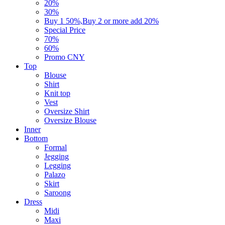
20%
30%
Buy 1 50%,Buy 2 or more add 20%
Special Price
70%
60%
Promo CNY
Top
Blouse
Shirt
Knit top
Vest
Oversize Shirt
Oversize Blouse
Inner
Bottom
Formal
Jegging
Legging
Palazo
Skirt
Saroong
Dress
Midi
Maxi