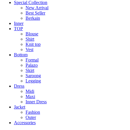
Special Collection
New Arrival
Best Seller
Berkain
Inner
TOP
Blouse
Shirt
Knit top
Vest
Bottom
Formal
Palazo
Skirt
Saroong
Legging
Dress
Midi
Maxi
Inner Dress
Jacket
Fashion
Outer
Accessories