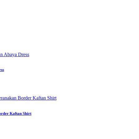
ess
rder Kaftan Shirt