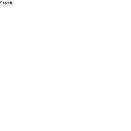
Search