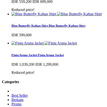
IDR 559,200
IDR 699,000
Reduced price!
Blue Butterfly Kaftan Shirt
Blue Butterfly Kaftan Shirt
IDR 599,000
Finiq Aruna Jacket
Finiq Aruna Jacket
IDR 1,039,200
IDR 1,299,000
Reduced price!
Categories
Best Seller
Berkain
Promo