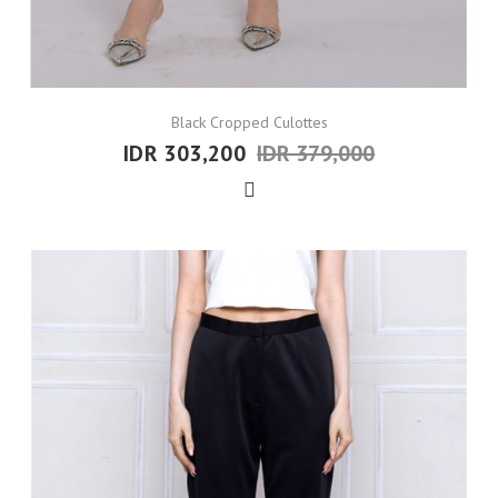
Black Cropped Culottes
IDR 303,200
IDR 379,000