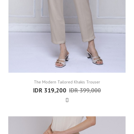
The Modern Tailored Khakis Trouser
IDR 319,200
IDR 399,000