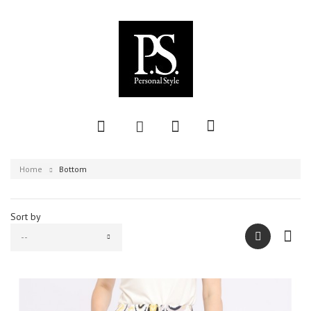
Home
Bottom
Sort by
--