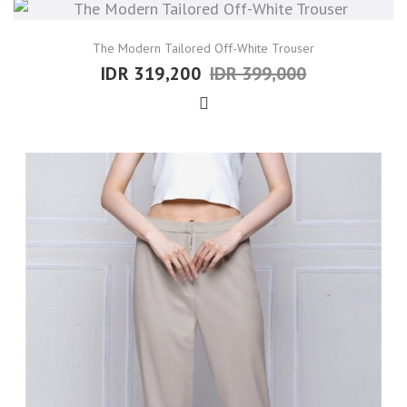
The Modern Tailored Off-White Trouser
IDR 319,200
IDR 399,000