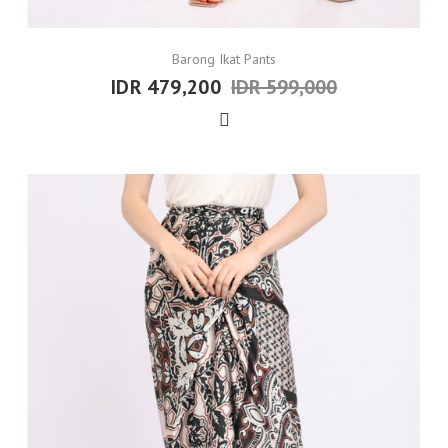
Barong Ikat Pants
IDR 479,200
IDR 599,000