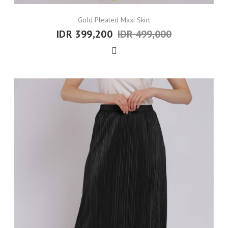
Gold Pleated Maxi Skirt
IDR 399,200
IDR 499,000