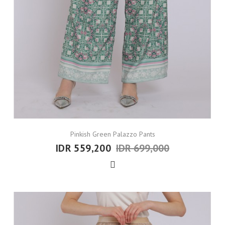
Pinkish Green Palazzo Pants
IDR 559,200
IDR 699,000