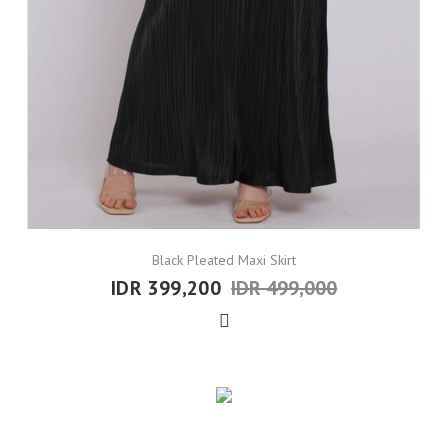
Black Pleated Maxi Skirt
IDR 399,200
IDR 499,000