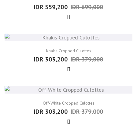
IDR 559,200
IDR 699,000
Khakis Cropped Culottes
IDR 303,200
IDR 379,000
Off-White Cropped Culottes
IDR 303,200
IDR 379,000