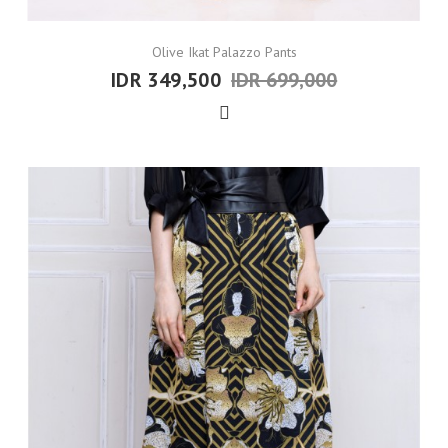
Olive Ikat Palazzo Pants
IDR 349,500
IDR 699,000