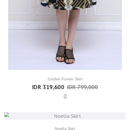
Golden Flower Skirt
IDR 319,600
IDR 799,000
Noella Skirt