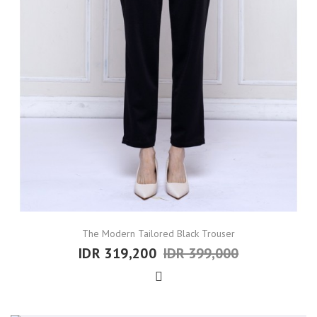
The Modern Tailored Black Trouser
IDR 319,200
IDR 399,000