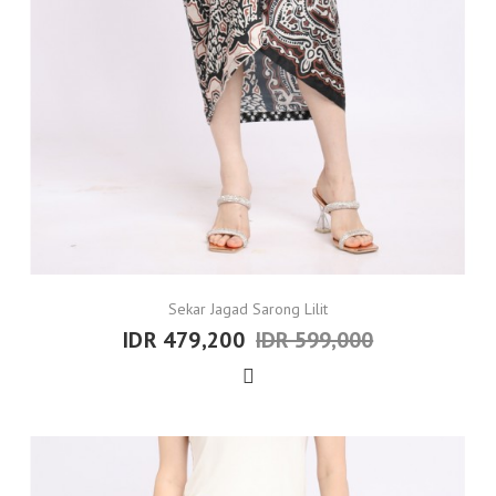
Sekar Jagad Sarong Lilit
IDR 479,200
IDR 599,000