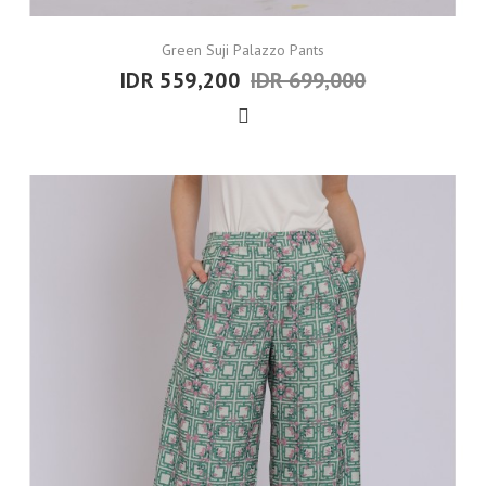
Green Suji Palazzo Pants
IDR 559,200
IDR 699,000